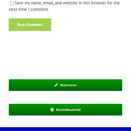
Save my name, email, and website in this browser for the
next time I comment.
Reserveren
Beschikbaarheid