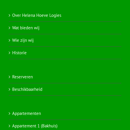
Over Helena Hoeve Logies
Wat bieden wij
Wie zijn wij
Historie
Reserveren
Beschikbaarheid
Appartementen
Appartement 1 (Bakhuis)