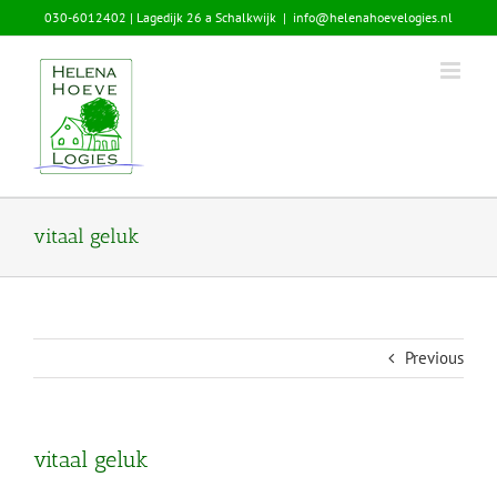
Skip
030-6012402 | Lagedijk 26 a Schalkwijk
|
info@helenahoevelogies.nl
to
content
vitaal geluk
Previous
vitaal geluk