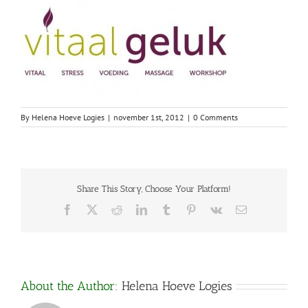
By
Helena Hoeve Logies
|
november 1st, 2012
|
0 Comments
Share This Story, Choose Your Platform!
Facebook
X
Reddit
LinkedIn
Tumblr
Pinterest
Vk
Email
About the Author:
Helena Hoeve Logies