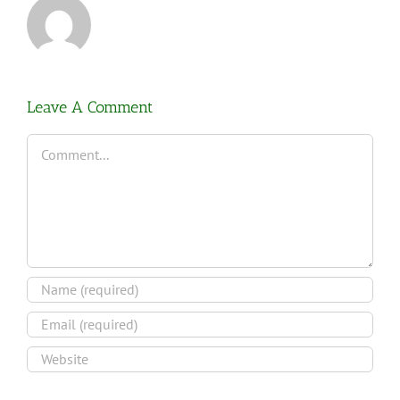
Leave A Comment
Comment