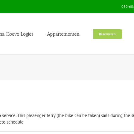
030-601
na Hoeve Logies
Appartementen
Reserveren
nto service. This passenger ferry (the bike can be taken) sails during 
omplete schedule