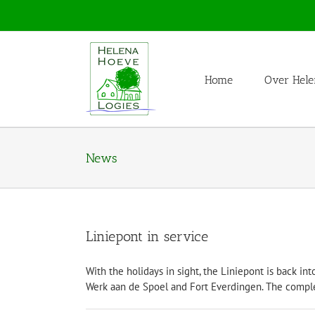
Skip
to
content
Home
Over Hele
News
Liniepont in service
With the holidays in sight, the Liniepont is back i
Werk aan de Spoel and Fort Everdingen. The c