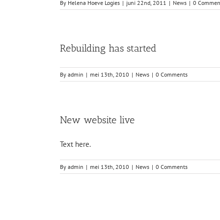
By
Helena Hoeve Logies
|
juni 22nd, 2011
|
News
|
0 Commen
Rebuilding has started
By
admin
|
mei 13th, 2010
|
News
|
0 Comments
New website live
Text here.
By
admin
|
mei 13th, 2010
|
News
|
0 Comments