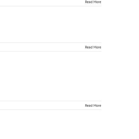
Read More
Read More
Read More