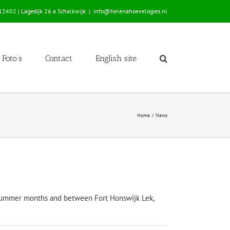
2402 | Lagedijk 26 a Schalkwijk
|
info@helenahoevelogies.nl
Foto’s
Contact
English site
Home
News
the summer months and between Fort Honswijk Lek,